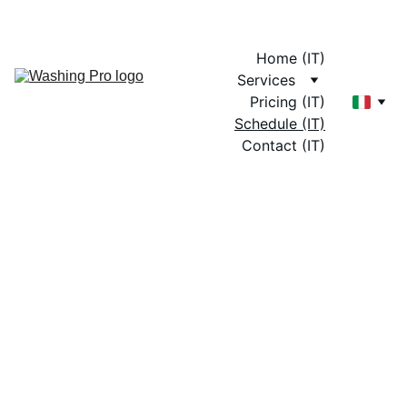
Home (IT)
Services
Pricing (IT)
Schedule (IT)
Contact (IT)