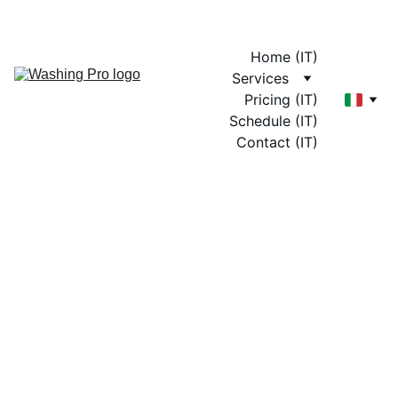
Home (IT)
Services
Pricing (IT)
Schedule (IT)
Contact (IT)
On-Site 