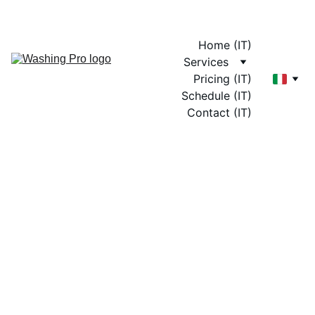
Home (IT)
Services
Pricing (IT)
Schedule (IT)
Contact (IT)