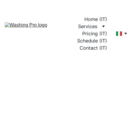
Home (IT)
Services
Pricing (IT)
Schedule (IT)
Contact (IT)