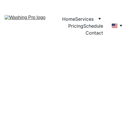
Home
Services
Pricing
Schedule
Contact