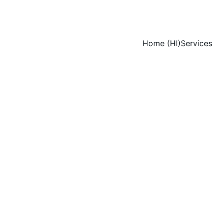
Home (HI)
Services