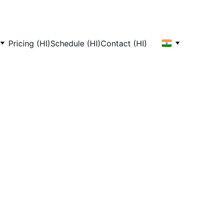
Pricing (HI)
Schedule (HI)
Contact (HI)