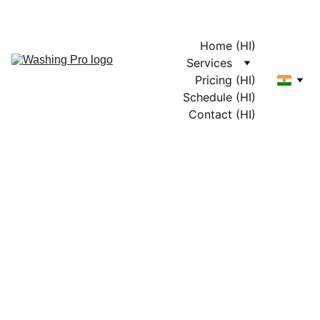
Home (HI)
Services
Pricing (HI)
Schedule (HI)
Contact (HI)