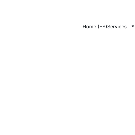
Home (ES)
Services
4/29/2025
1 min leer