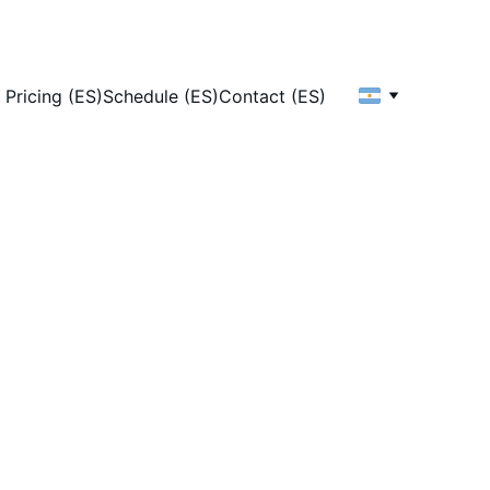
Pricing (ES)
Schedule (ES)
Contact (ES)