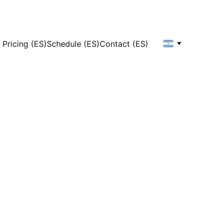
Pricing (ES)
Schedule (ES)
Contact (ES)