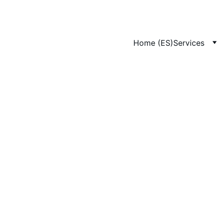
Home (ES)
Services