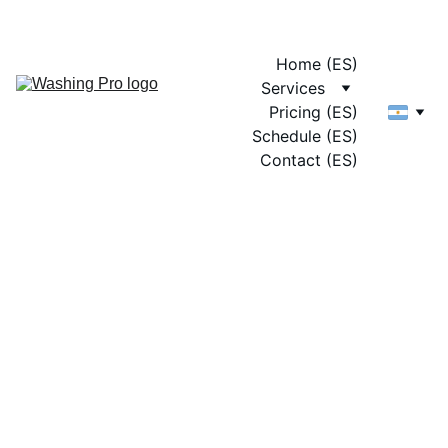
Home (ES)
Services
Pricing (ES)
Schedule (ES)
Contact (ES)