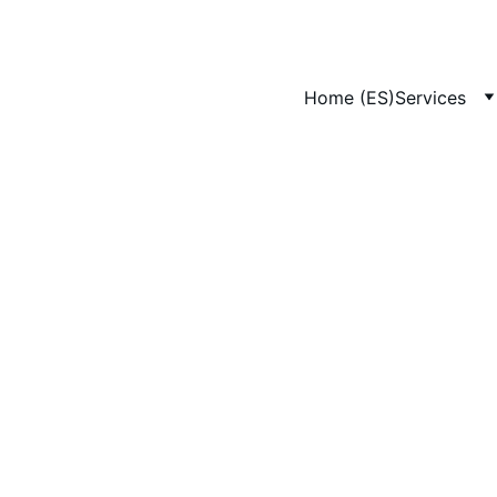
Home (ES)
Services
4/12/2025
1 min leer