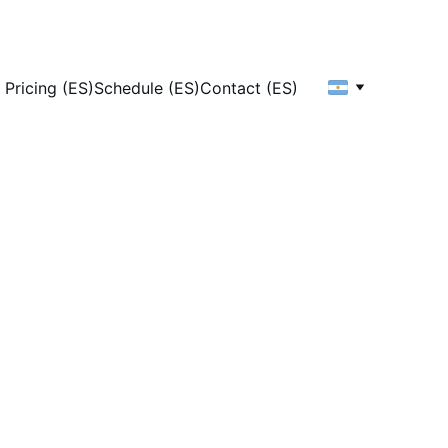
Pricing (ES)
Schedule (ES)
Contact (ES)