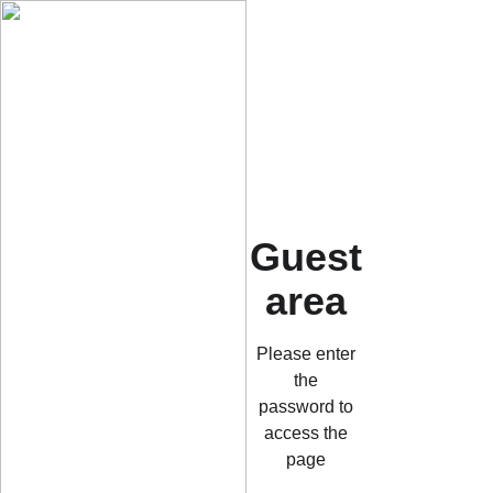
Guest
area
Please enter
the
password to
access the
page